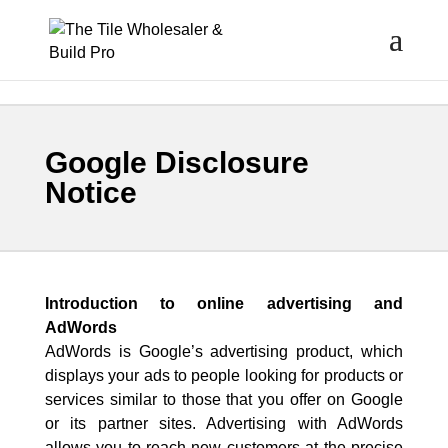
Google Disclosure
Notice
Introduction to online advertising and
AdWords
AdWords is Google’s advertising product, which
displays your ads to people looking for products or
services similar to those that you offer on Google
or its partner sites. Advertising with AdWords
allows you to reach new customers at the precise