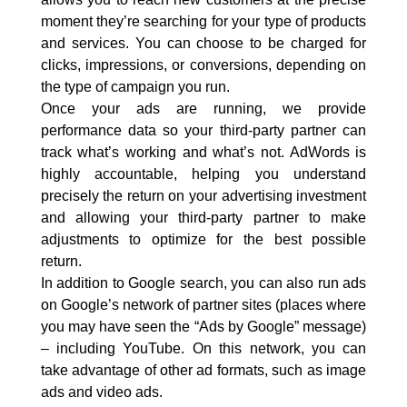
moment they’re searching for your type of products
and services. You can choose to be charged for
clicks, impressions, or conversions, depending on
the type of campaign you run.
Once your ads are running, we provide
performance data so your third-party partner can
track what’s working and what’s not. AdWords is
highly accountable, helping you understand
precisely the return on your advertising investment
and allowing your third-party partner to make
adjustments to optimize for the best possible
return.
In addition to Google search, you can also run ads
on Google’s network of partner sites (places where
you may have seen the “Ads by Google” message)
– including YouTube. On this network, you can
take advantage of other ad formats, such as image
ads and video ads.