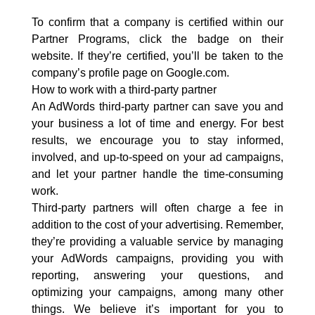
To confirm that a company is certified within our
Partner Programs, click the badge on their
website. If they’re certified, you’ll be taken to the
company’s profile page on Google.com.
How to work with a third-party partner
An AdWords third-party partner can save you and
your business a lot of time and energy. For best
results, we encourage you to stay informed,
involved, and up-to-speed on your ad campaigns,
and let your partner handle the time-consuming
work.
Third-party partners will often charge a fee in
addition to the cost of your advertising. Remember,
they’re providing a valuable service by managing
your AdWords campaigns, providing you with
reporting, answering your questions, and
optimizing your campaigns, among many other
things. We believe it’s important for you to