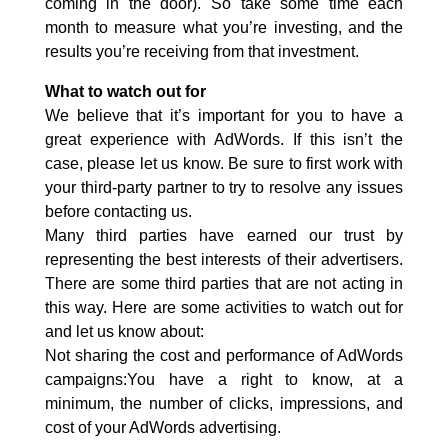
coming in the door). So take some time each
month to measure what you’re investing, and the
results you’re receiving from that investment.
What to watch out for
We believe that it’s important for you to have a
great experience with AdWords. If this isn’t the
case, please let us know. Be sure to first work with
your third-party partner to try to resolve any issues
before contacting us.
Many third parties have earned our trust by
representing the best interests of their advertisers.
There are some third parties that are not acting in
this way. Here are some activities to watch out for
and let us know about:
Not sharing the cost and performance of AdWords
campaigns:You have a right to know, at a
minimum, the number of clicks, impressions, and
cost of your AdWords advertising.