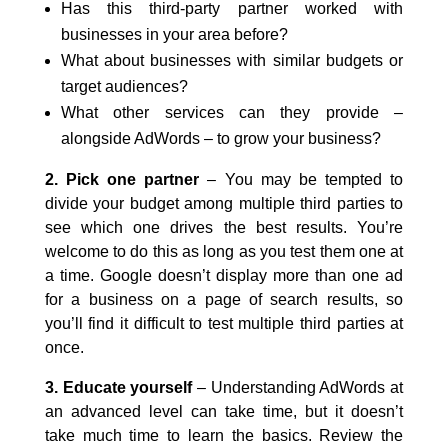
Has this third-party partner worked with
businesses in your area before?
What about businesses with similar budgets or
target audiences?
What other services can they provide –
alongside AdWords – to grow your business?
2. Pick one partner
– You may be tempted to
divide your budget among multiple third parties to
see which one drives the best results. You’re
welcome to do this as long as you test them one at
a time. Google doesn’t display more than one ad
for a business on a page of search results, so
you’ll find it difficult to test multiple third parties at
once.
3. Educate yourself
– Understanding AdWords at
an advanced level can take time, but it doesn’t
take much time to learn the basics. Review the