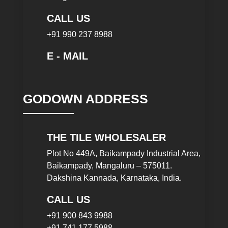
CALL US
+91 990 237 8988
E - MAIL
GODOWN ADDRESS
THE TILE WHOLESALER
Plot No 449A, Baikampady Industrial Area,
Baikampady, Mangaluru – 575011.
Dakshina Kannada, Karnataka, India.
CALL US
+91 900 843 9988
+91 741 177 5988