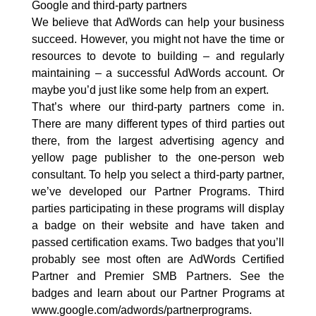
Google and third-party partners
We believe that AdWords can help your business
succeed. However, you might not have the time or
resources to devote to building – and regularly
maintaining – a successful AdWords account. Or
maybe you’d just like some help from an expert.
That’s where our third-party partners come in.
There are many different types of third parties out
there, from the largest advertising agency and
yellow page publisher to the one-person web
consultant. To help you select a third-party partner,
we’ve developed our Partner Programs. Third
parties participating in these programs will display
a badge on their website and have taken and
passed certification exams. Two badges that you’ll
probably see most often are AdWords Certified
Partner and Premier SMB Partners. See the
badges and learn about our Partner Programs at
www.google.com/adwords/partnerprograms.