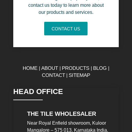
contact us today to learn more about
our products and services.
CONTACT US
HOME
ABOUT
PRODUCTS
BLOG
|
|
|
|
CONTACT
SITEMAP
|
HEAD OFFICE
THE TILE WHOLESALER
Near Royal Enfield showroom, Kuloor
Mangalore – 575 013. Karnataka India.