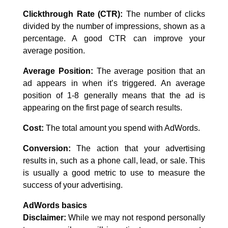
Clickthrough Rate (CTR):
The number of clicks
divided by the number of impressions, shown as a
percentage. A good CTR can improve your
average position.
Average Position:
The average position that an
ad appears in when it’s triggered. An average
position of 1-8 generally means that the ad is
appearing on the first page of search results.
Cost:
The total amount you spend with AdWords.
Conversion:
The action that your advertising
results in, such as a phone call, lead, or sale. This
is usually a good metric to use to measure the
success of your advertising.
AdWords basics
Disclaimer:
While we may not respond personally