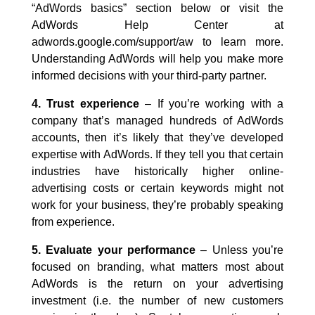
“AdWords basics” section below or visit the
AdWords Help Center at
adwords.google.com/support/aw to learn more.
Understanding AdWords will help you make more
informed decisions with your third-party partner.
4. Trust experience
– If you’re working with a
company that’s managed hundreds of AdWords
accounts, then it’s likely that they’ve developed
expertise with AdWords. If they tell you that certain
industries have historically higher online-
advertising costs or certain keywords might not
work for your business, they’re probably speaking
from experience.
5. Evaluate your performance
– Unless you’re
focused on branding, what matters most about
AdWords is the return on your advertising
investment (i.e. the number of new customers