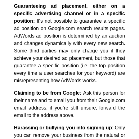
Guaranteeing ad placement, either on a
specific advertising channel or in a specific
position:
It’s not possible to guarantee a specific
ad position on Google.com search results pages.
AdWords ad position is determined by an auction
and changes dynamically with every new search.
Some third parties may only charge you if they
achieve your desired ad placement, but those that
guarantee a specific position (i.e. the top position
every time a user searches for your keyword) are
misrepresenting how AdWords works.
Claiming to be from Google:
Ask this person for
their name and to email you from their Google.com
email address; if you’re still unsure, forward the
email to the address above.
Harassing or bullying you into signing up:
Only
you can remove your business from the natural or