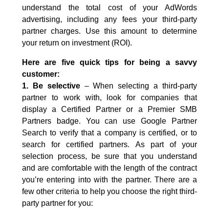
understand the total cost of your AdWords
advertising, including any fees your third-party
partner charges. Use this amount to determine
your return on investment (ROI).
Here are five quick tips for being a savvy
customer:
1. Be selective
– When selecting a third-party
partner to work with, look for companies that
display a Certified Partner or a Premier SMB
Partners badge. You can use Google Partner
Search to verify that a company is certified, or to
search for certified partners. As part of your
selection process, be sure that you understand
and are comfortable with the length of the contract
you’re entering into with the partner. There are a
few other criteria to help you choose the right third-
party partner for you: