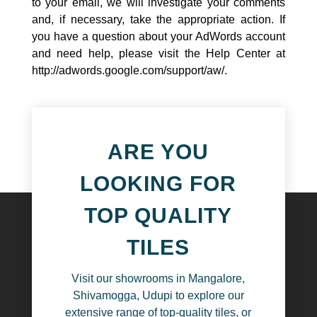
to your email, we will investigate your comments
and, if necessary, take the appropriate action. If
you have a question about your AdWords account
and need help, please visit the Help Center at
http://adwords.google.com/support/aw/
.
ARE YOU
LOOKING FOR
TOP QUALITY
TILES
Visit our showrooms in Mangalore,
Shivamogga, Udupi to explore our
extensive range of top-quality tiles, or