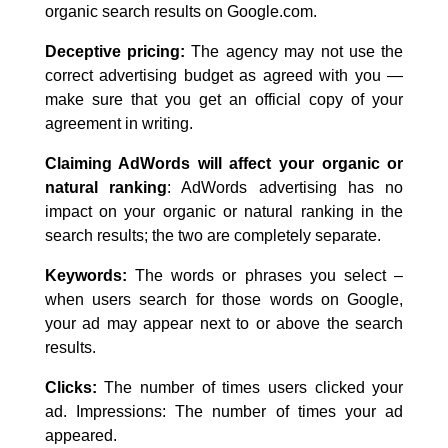
organic search results on Google.com.
Deceptive pricing:
The agency may not use the
correct advertising budget as agreed with you —
make sure that you get an official copy of your
agreement in writing.
Claiming AdWords will affect your organic or
natural ranking
: AdWords advertising has no
impact on your organic or natural ranking in the
search results; the two are completely separate.
Keywords:
The words or phrases you select –
when users search for those words on Google,
your ad may appear next to or above the search
results.
Clicks:
The number of times users clicked your
ad. Impressions: The number of times your ad
appeared.